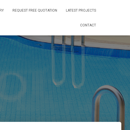
RY
REQUEST FREE QUOTATION
LATEST PROJECTS
CONTACT