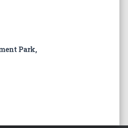
ment Park,