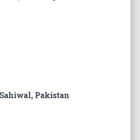
Sahiwal, Pakistan