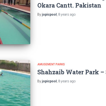
Okara Cantt. Pakistan
By
jopicpool
,
8 years
ago
AMUSEMENT PARKS
Shahzaib Water Park – 
By
jopicpool
,
8 years
ago