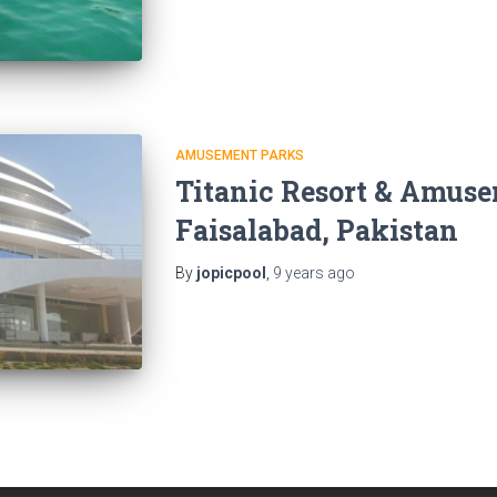
AMUSEMENT PARKS
Titanic Resort & Amuse
Faisalabad, Pakistan
By
jopicpool
,
9 years
ago