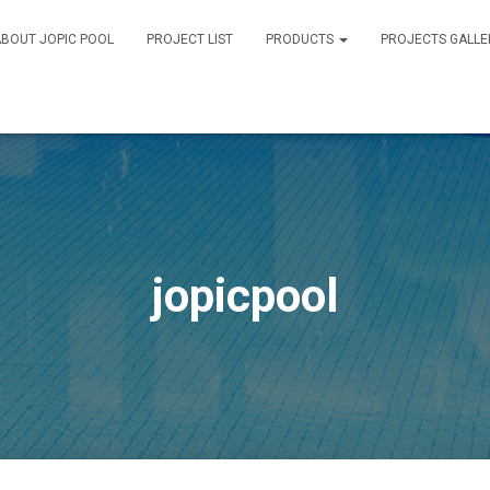
BOUT JOPIC POOL
PROJECT LIST
PRODUCTS
PROJECTS GALLE
jopicpool