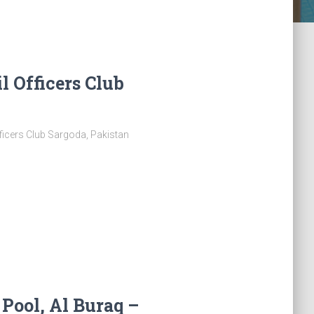
l Officers Club
ficers Club Sargoda, Pakistan
ool, Al Buraq –