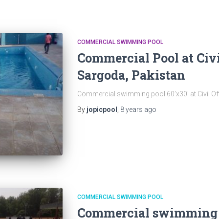
COMMERCIAL SWIMMING POOL
Commercial Pool at Civi
Sargoda, Pakistan
Commercial swimming pool 60’x30′ at Civil Of
By
jopicpool
,
8 years
ago
COMMERCIAL SWIMMING POOL
Commercial swimming P